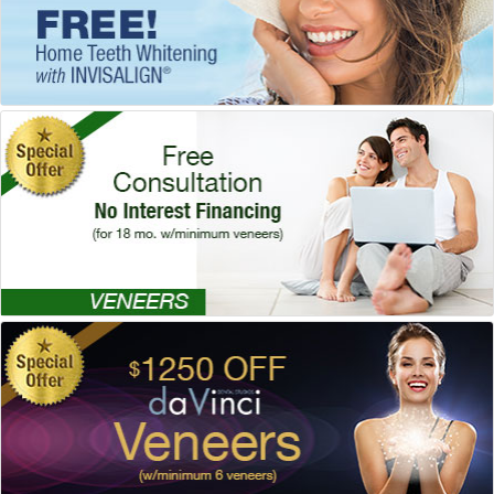
Special Offer!
Veneers
Dr. Mark Venincasa, DDS
, Dallas
Dentistry
Special Offer!
daVinci® Veneers
Dr. Mary Swift, DDS
, Dallas
Dentistry