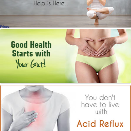
Frisco
Gut Health!
Why It's So Important
Miriam Torres, MD
, Frisco
OB-GYN
Acid Reflux
What Causes It?
Christopher Bell, MD
, Dallas
Bariatric