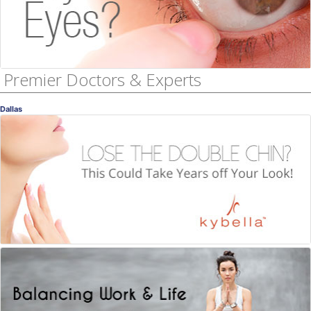
Premier Doctors & Experts
Dallas
Kybella
Lose the Double Chin!
Ellen Turner, MD
, Dallas
Dermatology
Work Life Balance
Managing what you can manage
Dr. Jada Jackson
, Dallas
Licensed Counselor