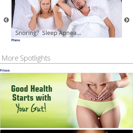
Plano
Frisco
More Spotlights
Frisco
Gut Health!
Why It's So Important
Miriam Torres, MD
, Frisco
OB-GYN