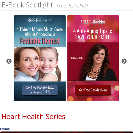
E-Book Spotlight
Free! Just click!
Heart Health Series
Frisco