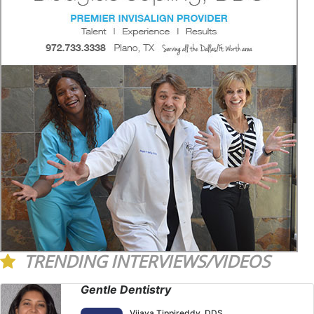
TRENDING INTERVIEWS/VIDEOS
Gentle Dentistry
Vijaya Tippireddy, DDS