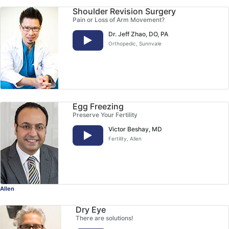
Shoulder Revision Surgery
Pain or Loss of Arm Movement?
Dr. Jeff Zhao, DO, PA
Orthopedic
, Sunnvale
Egg Freezing
Preserve Your Fertility
Victor Beshay, MD
Fertility
, Allen
Allen
Dry Eye
There are solutions!