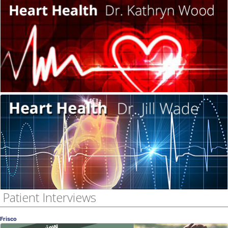
Women's Heart Health
Dr. Wood & Dr. Wade Interview
Dr. Kathryn Wood, MD
, Frisco
OB-GYN
Women's Heart Health
Dr. Wood & Dr. Wade Interview
Jill Wade, DDS
, Frisco
Dentistry
Patient Interviews
Frisco