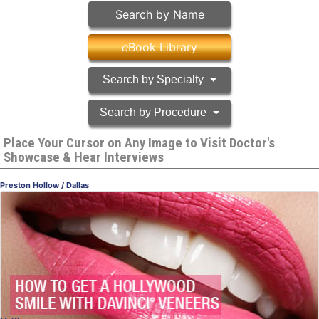
Search by Name
e
Book Library
Search by Specialty
Search by Procedure
Place Your Cursor on Any Image to Visit Doctor's
Showcase & Hear Interviews
Preston Hollow / Dallas
daVinci® Veneers
Getting a Hollywood Smile
Dr. Mary Swift, DDS
, Dallas
Dentistry