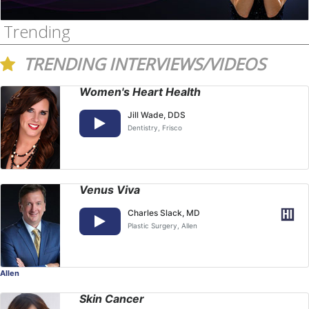
Trending
TRENDING INTERVIEWS/VIDEOS
Women's Heart Health
Jill Wade, DDS
Dentistry
, Frisco
Venus Viva
Charles Slack, MD
Plastic Surgery
, Allen
Allen
Skin Cancer