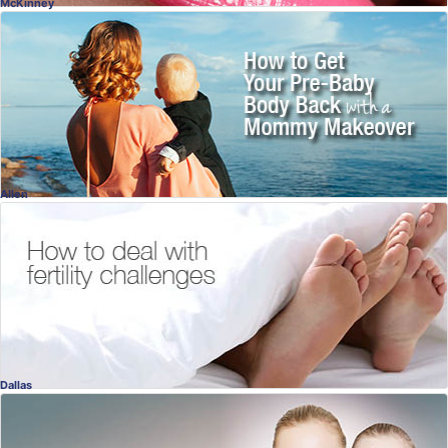
McKinney
Mommy Makeover
It's Your Turn!
Dr. Naveen Setty, MD
, McKinney
Plastic Surgery
Allen
Fertility Evaluation
Fertility Challenges & Help
Victor Beshay, MD
, Allen
Fertility
Dallas
Adult Acne
There Are Solutions