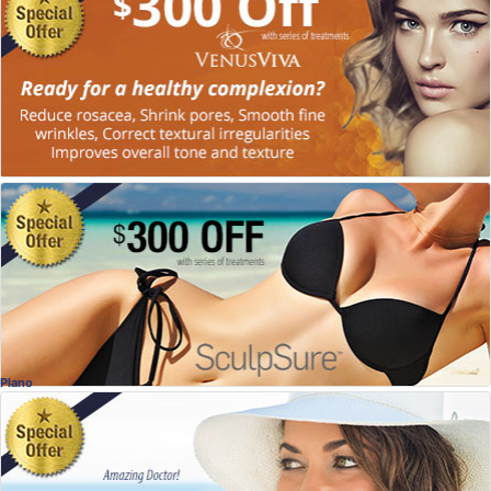
Venus Viva for Better Looking Skin!
Charles Slack, MD
, Allen
Plastic Surgery
Special Offer
Sculpsure
Dr. Naveen Setty, MD
, McKinney
Plastic Surgery
Plano
Special Offer!
FREE Home Whitening w/Invisalign
Dr. Douglas Jopling, DDS
, Plano
Dentistry