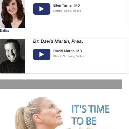
Ellen Turner, MD
Dermatology
, Dallas
Dallas
Dr. David Martin, Pres.
David Martin, MD
Plastic Surgery
, Dallas