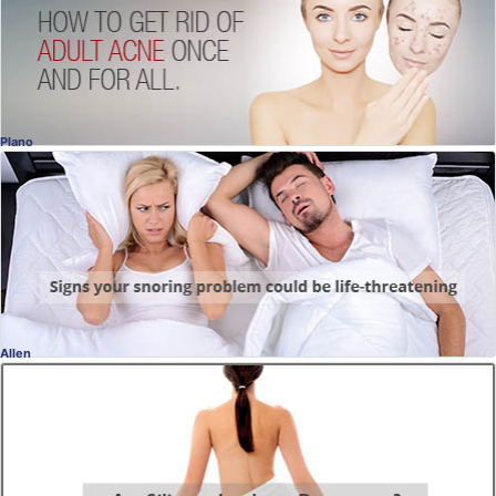
Ellen Turner, MD
, Dallas
Dermatology
Plano
Sleep Apnea Interview
It can be life threatening
Dr. Douglas Jopling, DDS
, Plano
Dentistry
Allen
Breast Augmentation
Are Silicone Implants Dangerous?
Charles Slack, MD
, Allen
Plastic Surgery