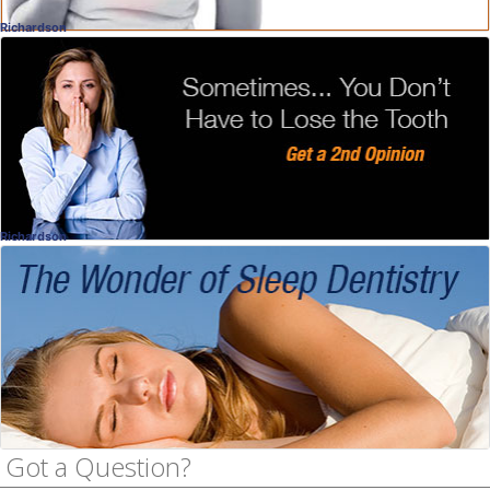
Richardson
Losing a Tooth
Do You Really Have to Lose Your Tooth?
Jack Bodie, DDS
, Richardson
Dentistry
Richardson
Sleep Dentistry
The Wonder of Sleep Dentistry
Jack Bodie, DDS
, Richardson
Dentistry
Got a Question?