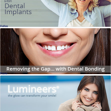
Dallas
Enhancing Your Smile
Close Gaps with Dental Bonding
Dr. Mark Venincasa, DDS
, Dallas
Dentistry
Plano
Lumineers Interview
No Shots, No Drilling
Dr. Douglas Jopling, DDS
, Plano
Dentistry