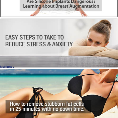
Depression & Anxiety
Start Feeling Better
Melissa Konrad, LPC
, Dallas
Licensed Counselor
McKinney
SculpSure®
Destroy Fat Cells Permanently
Dr. Naveen Setty, MD
, McKinney
Plastic Surgery