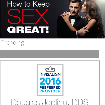
How do you keep sex interesting in a long term
relationship?
Stefani Threadgill
, Dallas
Guest Interview
Trending