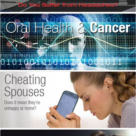
Frisco
Oral Health & Cancer
There Is Help
Dennis Abbott, DDS
, Frisco
Dentistry
Unfaithful
Why Do People Cheat?
Monique Thompson, LPC
, Frisco
Licensed Counselor
How to Keep Sex Great