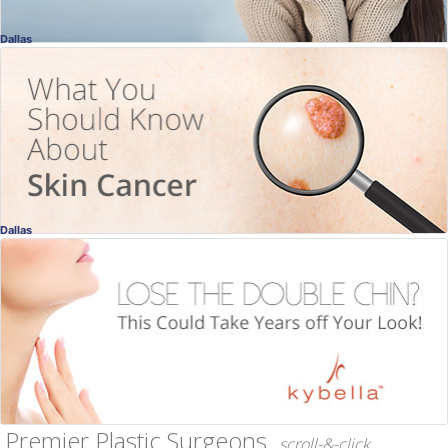
Dallas
Skin Cancer
How Dangerous Is It?
Ellen Turner, MD
, Dallas
Dermatology
Dallas
Kybella
Lose the Double Chin!
Ellen Turner, MD
, Dallas
Dermatology
Premier Plastic Surgeons
scroll-&-click