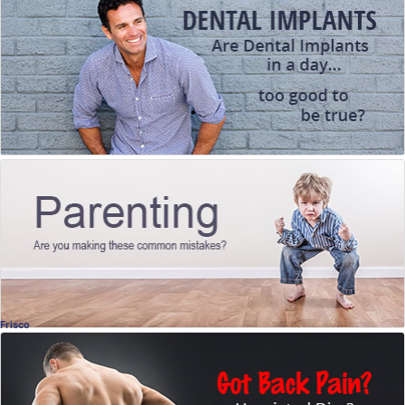
What You Need to Know
Jill Wade, DDS
, Frisco
Dentistry
Parenting
Are you making these common mistakes?
Ashley Kuehne, LPC
, Dallas
Licensed Counselor
Frisco
Herniated Discs
What you might be doing that could cause
them... how to avoid them, and what to do if
you have them.