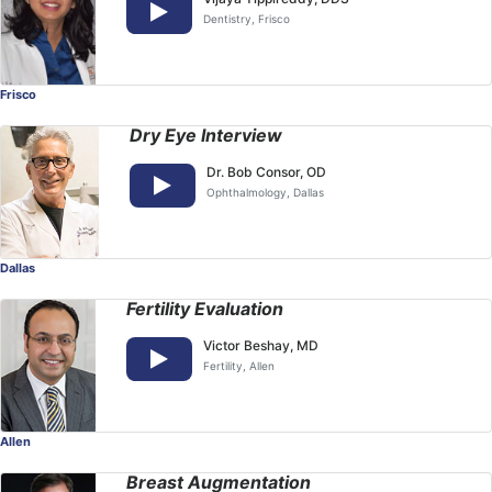
Dentistry
, Frisco
Frisco
Dry Eye Interview
Dr. Bob Consor, OD
Ophthalmology
, Dallas
Dallas
Fertility Evaluation
Victor Beshay, MD
Fertility
, Allen
Allen
Breast Augmentation