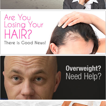
Pattern Baldness
PRP Hair Restoration
Ellen Turner, MD
, Dallas
Dermatology
Weightloss Surgery
With Dr. Michael Sutker
Michael Sutker, MD
, Dallas
Bariatric
Frisco
Weight Loss