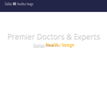
Dallas
HI
Health
Image
&
Premier Doctors & Experts
Dallas
Health
Image
&