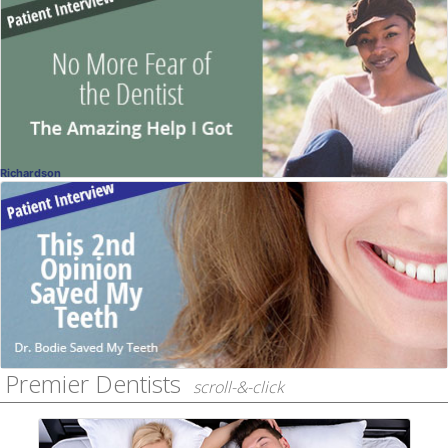
No More Fear
Patient Story
Vijaya Tippireddy, DDS
, Frisco
Dentistry
Richardson
Real Patient
Interview with Dr. Bodie's Patient
Jack Bodie, DDS
, Richardson
Dentistry
Premier Dentists
scroll-&-click