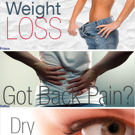
Did you know a Chiropractor can help you with
your weight loss?
Dr. Matt Thomas
, Frisco
Chiropractic
Frisco
Low Back Pain?
You don't have to live with low back pain
forever.
Dr. Matt Thomas
, Frisco
Chiropractic
Dallas
Dry Eye Interview
Don't Neglect Dry Eyes
Dr. Bob Consor, OD
, Dallas
Ophthalmology