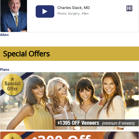
Charles Slack, MD
Plastic Surgery
, Allen
Allen
Special Offers
Plano
Veneers Special Offer
Hear Dr. John Hucklebridge talk about
Veneers for your smile makeover!
Dr. John Hucklebridge, DDS
, Plano
Dentistry
Special Offer!