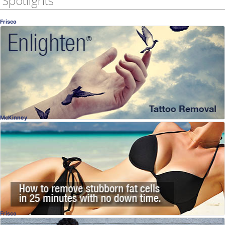
Spotlights
Frisco
Enlighten® Interview
A New, Better Laser
Dr. Kathryn Wood, MD
, Frisco
OB-GYN
McKinney
SculpSure®
Destroy Fat Cells Permanently
Dr. Naveen Setty, MD
, McKinney
Plastic Surgery
Frisco
Dental Implants