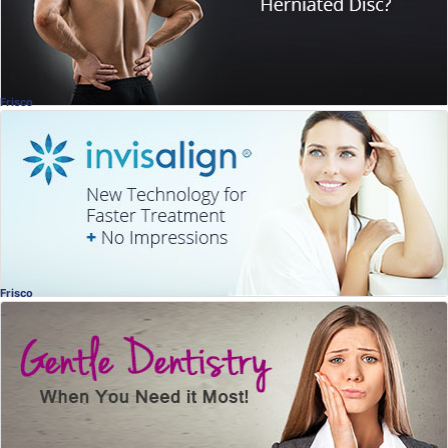
Dr. Matt Chalmers
, Frisco
Chiropractic
Frisco
Invisalign®
Beautiful Smiles
Jill Wade, DDS
, Frisco
Dentistry
Frisco
Gentle Dentistry
When You Need it Most
Vijaya Tippireddy, DDS
, Frisco
Dentistry