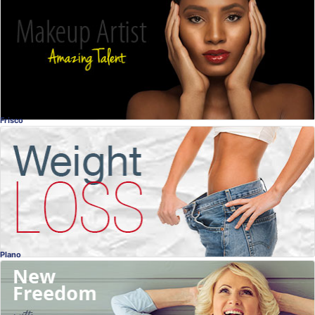
The Art of Makeup
Melisa Jean-Charles Interview
Melisa Jean-Charles
, Dallas
Guest Interview
Frisco
Weight Loss
Did you know a Chiropractor can help you with
your weight loss?
Dr. Matt Thomas
, Frisco
Chiropractic
Plano
Dental Implants Interview
Missing Teeth?
Dr. John Hucklebridge, DDS
, Plano
Dentistry