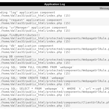
Application Log
Messa
ading "log" application component

 /home/dallas33/public_html/index.php (15)
ading "request" application component

 /home/dallas33/public_html/index.php (15)
ading "urlManager" application component

 /home/dallas33/public_html/index.php (15)
bpage.findByAttributes()

 /home/dallas33/public_html/protected/components/WebpageUrlRule.p
 /home/dallas33/public_html/index.php (15)
ading "db" application component

 /home/dallas33/public_html/protected/components/WebpageUrlRule.p
 /home/dallas33/public_html/index.php (15)
ening DB connection

 /home/dallas33/public_html/protected/components/WebpageUrlRule.p
 /home/dallas33/public_html/index.php (15)
erying SQL: SHOW FULL COLUMNS FROM `webpage`

 /home/dallas33/public_html/protected/components/WebpageUrlRule.p
 /home/dallas33/public_html/index.php (15)
erying SQL: SHOW CREATE TABLE `webpage`

 /home/dallas33/public_html/protected/components/WebpageUrlRule.p
 /home/dallas33/public_html/index.php (15)
erying SQL: SELECT * FROM `webpage` `t` WHERE `t`.`url`=:yp0 LIMI
 /home/dallas33/public_html/protected/components/WebpageUrlRule.p
 /home/dallas33/public_html/index.php (15)
ient.findByAttributes()

 /home/dallas33/public_html/protected/components/ClientUrlRule.ph
 /home/dallas33/public_html/index.php (15)