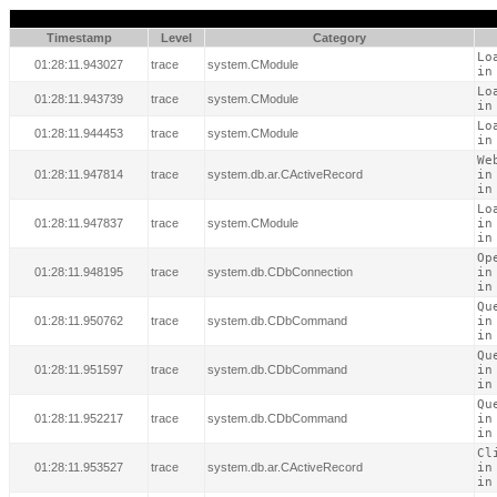
Timestamp
Level
Category
Lo
01:28:11.943027
trace
system.CModule
in
Lo
01:28:11.943739
trace
system.CModule
in
Lo
01:28:11.944453
trace
system.CModule
in
We
01:28:11.947814
trace
system.db.ar.CActiveRecord
in
in
Lo
01:28:11.947837
trace
system.CModule
in
in
Op
01:28:11.948195
trace
system.db.CDbConnection
in
in
Qu
01:28:11.950762
trace
system.db.CDbCommand
in
in
Qu
01:28:11.951597
trace
system.db.CDbCommand
in
in
Qu
01:28:11.952217
trace
system.db.CDbCommand
in
in
Cl
01:28:11.953527
trace
system.db.ar.CActiveRecord
in
in