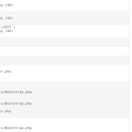
p (46)

p (46)

LIMIT 1

p (46)

r.php

s/Bootstrap.php

s/Bootstrap.php

r.php

s/Bootstrap.php
