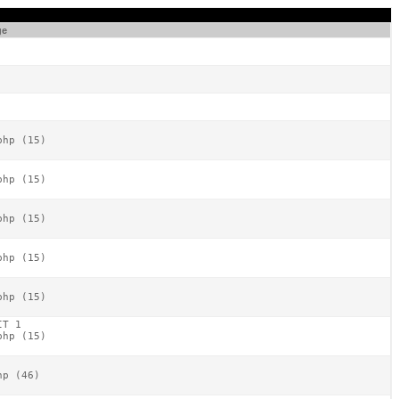
ge
hp (15)

hp (15)

hp (15)

hp (15)

hp (15)

T 1

hp (15)

p (46)
