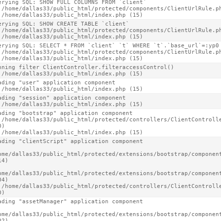
erying SQL: SHOW FULL COLUMNS FROM `client`

 /home/dallas33/public_html/protected/components/ClientUrlRule.ph
 /home/dallas33/public_html/index.php (15)
erying SQL: SHOW CREATE TABLE `client`

 /home/dallas33/public_html/protected/components/ClientUrlRule.ph
 /home/dallas33/public_html/index.php (15)
erying SQL: SELECT * FROM `client` `t` WHERE `t`.`base_url`=:yp0 
 /home/dallas33/public_html/protected/components/ClientUrlRule.ph
 /home/dallas33/public_html/index.php (15)
nning filter ClientController.filteraccessControl()

 /home/dallas33/public_html/index.php (15)
ading "user" application component

 /home/dallas33/public_html/index.php (15)
ading "session" application component

 /home/dallas33/public_html/index.php (15)
ading "bootstrap" application component

 /home/dallas33/public_html/protected/controllers/ClientControlle
)

 /home/dallas33/public_html/index.php (15)
ading "clientScript" application component

ome/dallas33/public_html/protected/extensions/bootstrap/component
4)

ome/dallas33/public_html/protected/extensions/bootstrap/component
4)

 /home/dallas33/public_html/protected/controllers/ClientControlle
0)
ading "assetManager" application component

ome/dallas33/public_html/protected/extensions/bootstrap/component
2)
