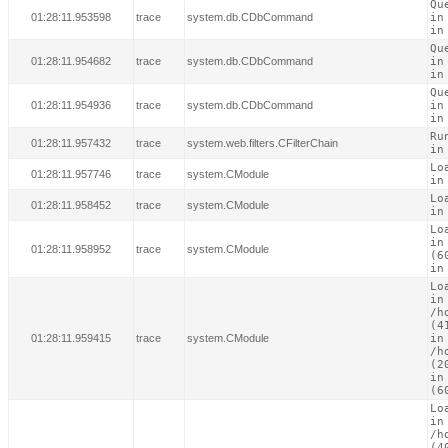
Qu
01:28:11.953598
trace
system.db.CDbCommand
in
in
Qu
01:28:11.954682
trace
system.db.CDbCommand
in
in
Qu
01:28:11.954936
trace
system.db.CDbCommand
in
in
Ru
01:28:11.957432
trace
system.web.filters.CFilterChain
in
Lo
01:28:11.957746
trace
system.CModule
in
Lo
01:28:11.958452
trace
system.CModule
in
Lo
in
01:28:11.958952
trace
system.CModule
(60
in
Lo
in

/h
(41
01:28:11.959415
trace
system.CModule
in

/h
(20
in
(6
Lo
in

/h
(40