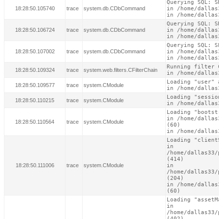
Querying SQL: S
18:28:50.105740
trace
system.db.CDbCommand
in /home/dallas
in /home/dallas
Querying SQL: S
18:28:50.106724
trace
system.db.CDbCommand
in /home/dallas
in /home/dallas
Querying SQL: S
18:28:50.107002
trace
system.db.CDbCommand
in /home/dallas
in /home/dallas
Running filter 
18:28:50.109324
trace
system.web.filters.CFilterChain
in /home/dallas
Loading "user" 
18:28:50.109577
trace
system.CModule
in /home/dallas
Loading "sessio
18:28:50.110215
trace
system.CModule
in /home/dallas
Loading "bootst
in /home/dallas
18:28:50.110564
trace
system.CModule
(60)

in /home/dallas
Loading "client
in

/home/dallas33/
(414)

18:28:50.111006
trace
system.CModule
in

/home/dallas33/
(204)

in /home/dallas
(60)
Loading "assetM
in

/home/dallas33/
(402)
