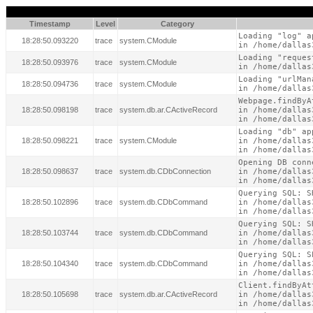
Timestamp
Level
Category
Loading "log" a
18:28:50.093220
trace
system.CModule
in /home/dallas
Loading "reques
18:28:50.093976
trace
system.CModule
in /home/dallas
Loading "urlMan
18:28:50.094736
trace
system.CModule
in /home/dallas
Webpage.findByA
18:28:50.098198
trace
system.db.ar.CActiveRecord
in /home/dallas
in /home/dallas
Loading "db" ap
18:28:50.098221
trace
system.CModule
in /home/dallas
in /home/dallas
Opening DB conne
18:28:50.098637
trace
system.db.CDbConnection
in /home/dallas
in /home/dallas
Querying SQL: S
18:28:50.102896
trace
system.db.CDbCommand
in /home/dallas
in /home/dallas
Querying SQL: S
18:28:50.103744
trace
system.db.CDbCommand
in /home/dallas
in /home/dallas
Querying SQL: S
18:28:50.104340
trace
system.db.CDbCommand
in /home/dallas
in /home/dallas
Client.findByAt
18:28:50.105698
trace
system.db.ar.CActiveRecord
in /home/dallas
in /home/dallas