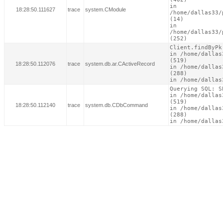
in

18:28:50.111627
trace
system.CModule
/home/dallas33/
(14)

in

/home/dallas33/
(252)
Client.findByPk(
in /home/dallas
(519)

18:28:50.112076
trace
system.db.ar.CActiveRecord
in /home/dallas
(288)

in /home/dallas
Querying SQL: S
in /home/dallas
(519)

18:28:50.112140
trace
system.db.CDbCommand
in /home/dallas
(288)

in /home/dallas