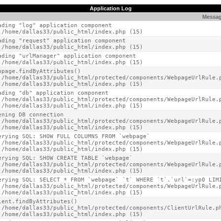
Application Log
Messa
ading "log" application component

 /home/dallas33/public_html/index.php (15)
ading "request" application component

 /home/dallas33/public_html/index.php (15)
ading "urlManager" application component

 /home/dallas33/public_html/index.php (15)
bpage.findByAttributes()

 /home/dallas33/public_html/protected/components/WebpageUrlRule.p
 /home/dallas33/public_html/index.php (15)
ading "db" application component

 /home/dallas33/public_html/protected/components/WebpageUrlRule.p
 /home/dallas33/public_html/index.php (15)
ening DB connection

 /home/dallas33/public_html/protected/components/WebpageUrlRule.p
 /home/dallas33/public_html/index.php (15)
erying SQL: SHOW FULL COLUMNS FROM `webpage`

 /home/dallas33/public_html/protected/components/WebpageUrlRule.p
 /home/dallas33/public_html/index.php (15)
erying SQL: SHOW CREATE TABLE `webpage`

 /home/dallas33/public_html/protected/components/WebpageUrlRule.p
 /home/dallas33/public_html/index.php (15)
erying SQL: SELECT * FROM `webpage` `t` WHERE `t`.`url`=:yp0 LIMI
 /home/dallas33/public_html/protected/components/WebpageUrlRule.p
 /home/dallas33/public_html/index.php (15)
ient.findByAttributes()

 /home/dallas33/public_html/protected/components/ClientUrlRule.ph
 /home/dallas33/public_html/index.php (15)