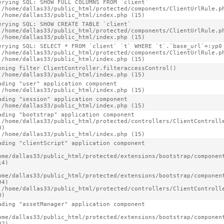
erying SQL: SHOW FULL COLUMNS FROM `client`

 /home/dallas33/public_html/protected/components/ClientUrlRule.ph
 /home/dallas33/public_html/index.php (15)
erying SQL: SHOW CREATE TABLE `client`

 /home/dallas33/public_html/protected/components/ClientUrlRule.ph
 /home/dallas33/public_html/index.php (15)
erying SQL: SELECT * FROM `client` `t` WHERE `t`.`base_url`=:yp0 
 /home/dallas33/public_html/protected/components/ClientUrlRule.ph
 /home/dallas33/public_html/index.php (15)
nning filter ClientController.filteraccessControl()

 /home/dallas33/public_html/index.php (15)
ading "user" application component

 /home/dallas33/public_html/index.php (15)
ading "session" application component

 /home/dallas33/public_html/index.php (15)
ading "bootstrap" application component

 /home/dallas33/public_html/protected/controllers/ClientControlle
)

 /home/dallas33/public_html/index.php (15)
ading "clientScript" application component

ome/dallas33/public_html/protected/extensions/bootstrap/component
4)

ome/dallas33/public_html/protected/extensions/bootstrap/component
4)

 /home/dallas33/public_html/protected/controllers/ClientControlle
0)
ading "assetManager" application component

ome/dallas33/public_html/protected/extensions/bootstrap/component
2)
