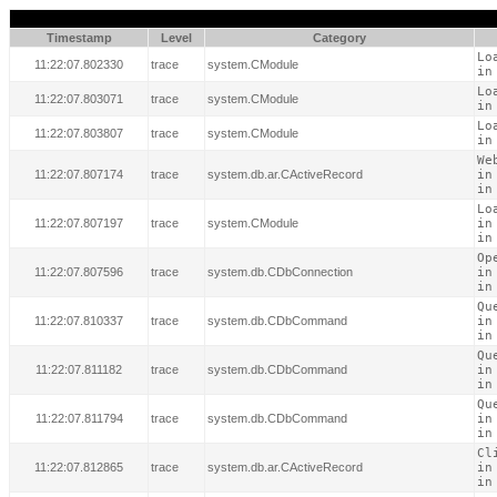
Timestamp
Level
Category
Lo
11:22:07.802330
trace
system.CModule
in
Lo
11:22:07.803071
trace
system.CModule
in
Lo
11:22:07.803807
trace
system.CModule
in
We
11:22:07.807174
trace
system.db.ar.CActiveRecord
in
in
Lo
11:22:07.807197
trace
system.CModule
in
in
Op
11:22:07.807596
trace
system.db.CDbConnection
in
in
Qu
11:22:07.810337
trace
system.db.CDbCommand
in
in
Qu
11:22:07.811182
trace
system.db.CDbCommand
in
in
Qu
11:22:07.811794
trace
system.db.CDbCommand
in
in
Cl
11:22:07.812865
trace
system.db.ar.CActiveRecord
in
in