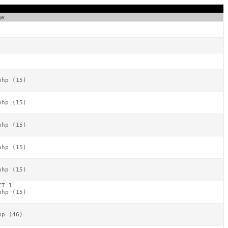
ge
hp (15)

hp (15)

hp (15)

hp (15)

hp (15)

T 1

hp (15)

p (46)
