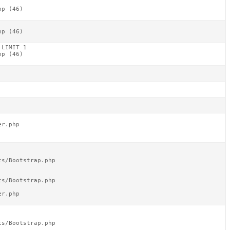
p (46)

p (46)

LIMIT 1

p (46)

r.php

s/Bootstrap.php

s/Bootstrap.php

r.php

s/Bootstrap.php
