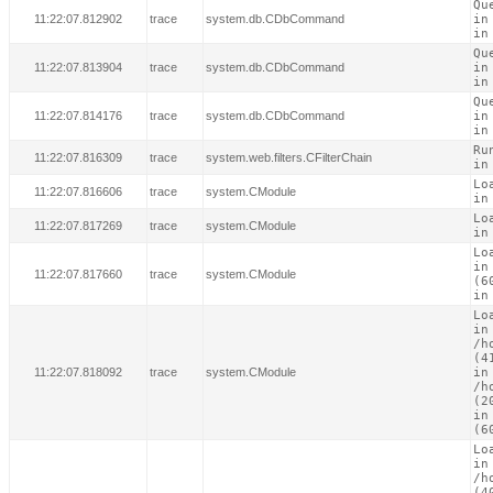
Qu
11:22:07.812902
trace
system.db.CDbCommand
in
in
Qu
11:22:07.813904
trace
system.db.CDbCommand
in
in
Qu
11:22:07.814176
trace
system.db.CDbCommand
in
in
Ru
11:22:07.816309
trace
system.web.filters.CFilterChain
in
Lo
11:22:07.816606
trace
system.CModule
in
Lo
11:22:07.817269
trace
system.CModule
in
Lo
in
11:22:07.817660
trace
system.CModule
(60
in
Lo
in

/h
(41
11:22:07.818092
trace
system.CModule
in

/h
(20
in
(6
Lo
in

/h
(40