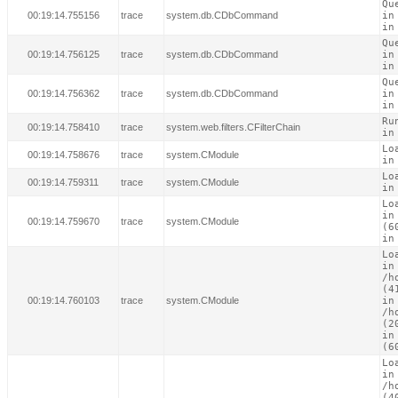
Qu
00:19:14.755156
trace
system.db.CDbCommand
in
in
Qu
00:19:14.756125
trace
system.db.CDbCommand
in
in
Qu
00:19:14.756362
trace
system.db.CDbCommand
in
in
Ru
00:19:14.758410
trace
system.web.filters.CFilterChain
in
Lo
00:19:14.758676
trace
system.CModule
in
Lo
00:19:14.759311
trace
system.CModule
in
Lo
in
00:19:14.759670
trace
system.CModule
(60
in
Lo
in

/h
(41
00:19:14.760103
trace
system.CModule
in

/h
(20
in
(6
Lo
in

/h
(40