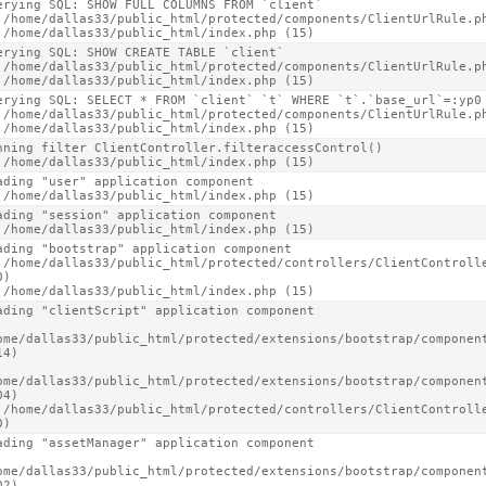
erying SQL: SHOW FULL COLUMNS FROM `client`

 /home/dallas33/public_html/protected/components/ClientUrlRule.ph
 /home/dallas33/public_html/index.php (15)
erying SQL: SHOW CREATE TABLE `client`

 /home/dallas33/public_html/protected/components/ClientUrlRule.ph
 /home/dallas33/public_html/index.php (15)
erying SQL: SELECT * FROM `client` `t` WHERE `t`.`base_url`=:yp0 
 /home/dallas33/public_html/protected/components/ClientUrlRule.ph
 /home/dallas33/public_html/index.php (15)
nning filter ClientController.filteraccessControl()

 /home/dallas33/public_html/index.php (15)
ading "user" application component

 /home/dallas33/public_html/index.php (15)
ading "session" application component

 /home/dallas33/public_html/index.php (15)
ading "bootstrap" application component

 /home/dallas33/public_html/protected/controllers/ClientControlle
)

 /home/dallas33/public_html/index.php (15)
ading "clientScript" application component

ome/dallas33/public_html/protected/extensions/bootstrap/component
4)

ome/dallas33/public_html/protected/extensions/bootstrap/component
4)

 /home/dallas33/public_html/protected/controllers/ClientControlle
0)
ading "assetManager" application component

ome/dallas33/public_html/protected/extensions/bootstrap/component
2)
