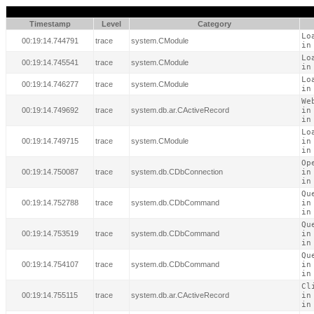
Timestamp
Level
Category
Lo
00:19:14.744791
trace
system.CModule
in
Lo
00:19:14.745541
trace
system.CModule
in
Lo
00:19:14.746277
trace
system.CModule
in
We
00:19:14.749692
trace
system.db.ar.CActiveRecord
in
in
Lo
00:19:14.749715
trace
system.CModule
in
in
Op
00:19:14.750087
trace
system.db.CDbConnection
in
in
Qu
00:19:14.752788
trace
system.db.CDbCommand
in
in
Qu
00:19:14.753519
trace
system.db.CDbCommand
in
in
Qu
00:19:14.754107
trace
system.db.CDbCommand
in
in
Cl
00:19:14.755115
trace
system.db.ar.CActiveRecord
in
in