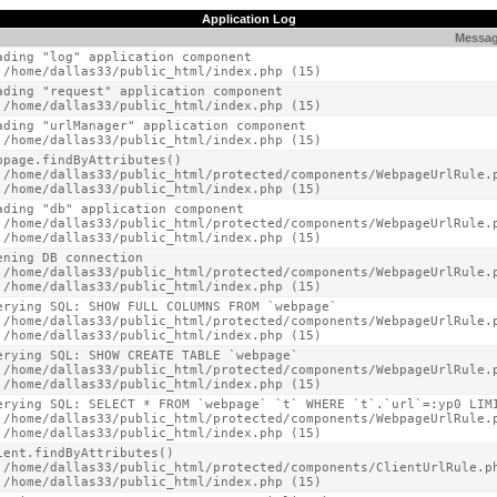
Application Log
Messa
ading "log" application component

 /home/dallas33/public_html/index.php (15)
ading "request" application component

 /home/dallas33/public_html/index.php (15)
ading "urlManager" application component

 /home/dallas33/public_html/index.php (15)
bpage.findByAttributes()

 /home/dallas33/public_html/protected/components/WebpageUrlRule.p
 /home/dallas33/public_html/index.php (15)
ading "db" application component

 /home/dallas33/public_html/protected/components/WebpageUrlRule.p
 /home/dallas33/public_html/index.php (15)
ening DB connection

 /home/dallas33/public_html/protected/components/WebpageUrlRule.p
 /home/dallas33/public_html/index.php (15)
erying SQL: SHOW FULL COLUMNS FROM `webpage`

 /home/dallas33/public_html/protected/components/WebpageUrlRule.p
 /home/dallas33/public_html/index.php (15)
erying SQL: SHOW CREATE TABLE `webpage`

 /home/dallas33/public_html/protected/components/WebpageUrlRule.p
 /home/dallas33/public_html/index.php (15)
erying SQL: SELECT * FROM `webpage` `t` WHERE `t`.`url`=:yp0 LIMI
 /home/dallas33/public_html/protected/components/WebpageUrlRule.p
 /home/dallas33/public_html/index.php (15)
ient.findByAttributes()

 /home/dallas33/public_html/protected/components/ClientUrlRule.ph
 /home/dallas33/public_html/index.php (15)