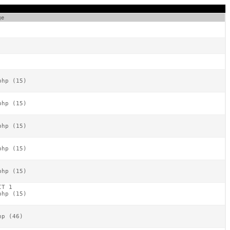
ge
hp (15)

hp (15)

hp (15)

hp (15)

hp (15)

T 1

hp (15)

p (46)
