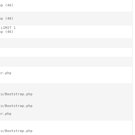
p (46)

p (46)

LIMIT 1

p (46)

r.php

s/Bootstrap.php

s/Bootstrap.php

r.php

s/Bootstrap.php
